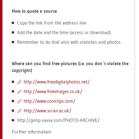
How to quote a sour­ce
Copy the link from the ad­dress line
Add the date and the time (ac­cess or down­load)
Re­mem­ber to do that also with sta­tis­tics and pho­tos
Where can you find free pic­tu­res (i.e. you don´t vio­la­te the
co­py­right)
http://​www.​fre​edig​ital​phot​os.​net/
http://​www.​fre­e­images.​co.​uk/
http://​www.​cool­clips.​com/
http://​www.​scran.​ac.​uk/
http://​gimp-​savvy.​com/​PHOTO-​AR­CHI­VE/
Fur­ther in­for­ma­ti­on: