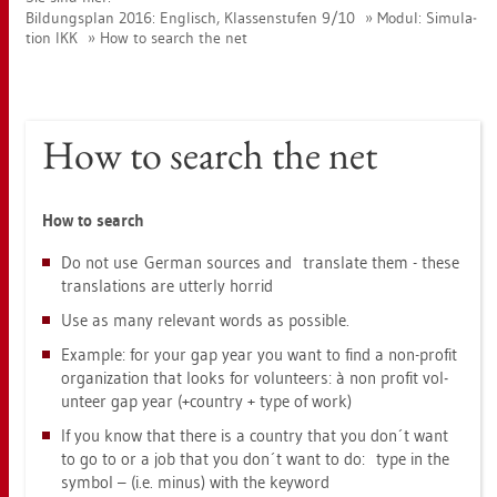
Bil­dungs­plan 2016: Eng­lisch, Klas­sen­stu­fen 9/10
Modul: Si­mu­la­
ti­on IKK
How to se­arch the net
How to se­arch the net
How to se­arch
Do not use Ger­man sour­ces and trans­la­te them - these
trans­la­ti­ons are ut­ter­ly hor­rid
Use as many re­le­vant words as pos­si­ble.
Ex­amp­le: for your gap year you want to find a non-pro­fit
or­ga­niza­t­i­on that looks for vol­un­te­ers: à non pro­fit vol­
un­te­er gap year (+coun­try + type of work)
If you know that there is a coun­try that you don´t want
to go to or a job that you don´t want to do: type in the
sym­bol – (i.e. minus) with the key­word