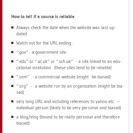
How to tell if a sour­ce is re­lia­ble
Al­ways check the date when the web­site was last up­
dated
Watch out for the URL en­ding :
“.gov” - a go­vern­ment site
“.edu” or “.​ac.​uk” or “.​sch.​uk” - a site lin­ked to an edu­
ca­tio­nal in­sti­tu­ti­on (these sites tend to be re­lia­ble)
“.com” - a com­mer­ci­al web­site (might be bia­sed)
“.org” - a web­site run by an or­ga­niza­t­i­on (might be bia­
sed)
very long URL and in­clu­ding re­fe­ren­ces to yahoo etc. –
in­di­vi­du­al per­son (li­kely to be very per­so­nal and bia­sed)
a blog/vlog (bound to be re­al­ly per­so­nal and the­re­fo­re
bia­sed)