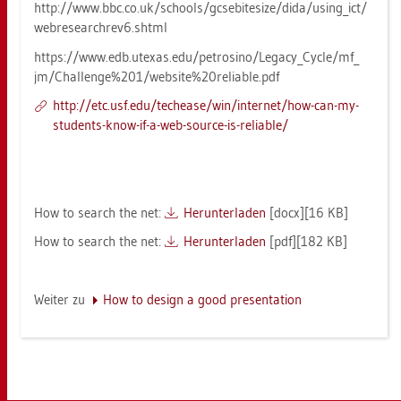
http://​www.​bbc.​co.​uk/​schools/​gcs​ebit​esiz​e/​dida/​usin­g_​ict/​
web​rese​arch​rev6.​shtml
https://​www.​edb.​ut­e­xas.​edu/​pe­tro­si­no/​Le­ga­cy_​Cycle/​mf_​
jm/​Cha​llen​ge%201/​web​site%20r​elia​ble.​pdf
http://​etc.​usf.​edu/​te­chea­se/​win/​in­ter­net/​how-​can-​my-​
stu­dents-​know-​if-​a-​web-​sour­ce-​is-​re­lia­ble/
How to se­arch the net:
Her­un­ter­la­den
[docx][16 KB]
How to se­arch the net:
Her­un­ter­la­den
[pdf][182 KB]
Wei­ter zu
How to de­sign a good pre­sen­ta­ti­on