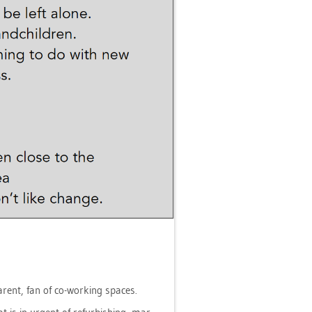
 par­ent, fan of co-working spaces.