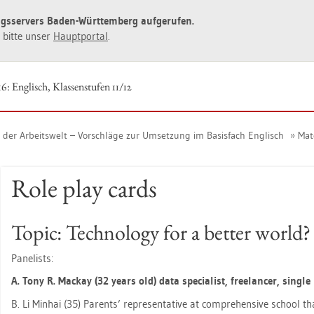
ngs­ser­vers Baden-Würt­tem­berg auf­ge­ru­fen.
ie bitte unser
Haupt­por­tal
.
6: Eng­lisch, Klas­sen­stu­fen 11/12
n der Ar­beits­welt – Vor­schlä­ge zur Um­set­zung im Ba­sis­fach Eng­lisch
Ma­te
Role play cards
Topic: Tech­no­lo­gy for a bet­ter world?
Pa­ne­lists:
A. Tony R. Mack­ay (32 years old) data spe­cia­list, fre­e­lan­cer, sin­g
B. Li Min­hai (35) Par­ents’ re­pre­sen­ta­ti­ve at com­pre­hen­si­ve school th