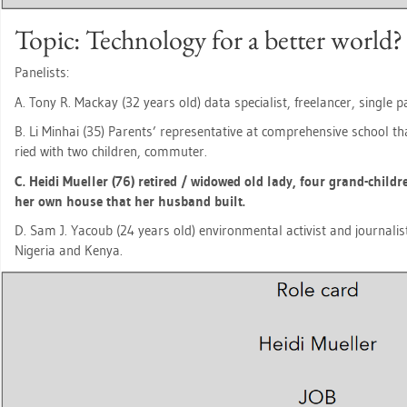
Topic: Tech­no­lo­gy for a bet­ter world?
Pa­ne­lists:
A. Tony R. Mack­ay (32 years old) data spe­cia­list, fre­e­lan­cer, sin­gle
B. Li Min­hai (35) Par­ents’ re­pre­sen­ta­ti­ve at com­pre­hen­si­ve school th
ried with two child­ren, com­mu­ter.
C. Heidi Mu­el­ler (76) re­ti­red / wi­do­wed old lady, four grand-child
her own house that her hus­band built.
D. Sam J. Ya­coub (24 years old) en­vi­ron­men­tal ac­tivist and jour­na­l
Ni­ge­ria and Kenya.