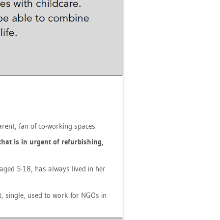
 par­ent, fan of co-working spaces.
that is in ur­gent of re­fur­bis­hing,
en aged 5-18, has al­ways lived in her
ist, sin­gle, used to work for NGOs in