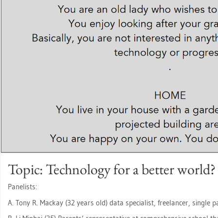
Topic: Tech­no­lo­gy for a bet­ter world?
Pa­ne­lists:
A. Tony R. Mack­ay (32 years old) data spe­cia­list, fre­e­lan­cer, sin­gle