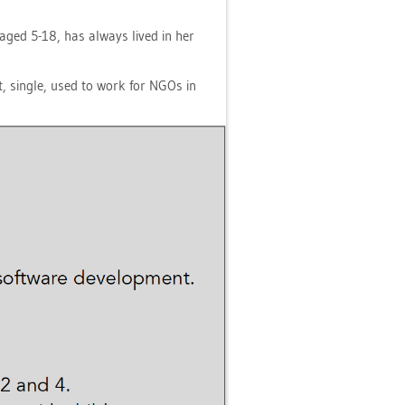
en aged 5-18, has al­ways lived in her
ist, sin­gle, used to work for NGOs in