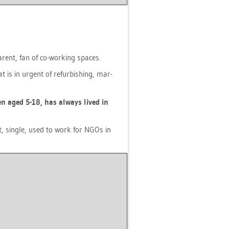
 par­ent, fan of co-working spaces.
at is in ur­gent of re­fur­bis­hing, mar­
­ren aged 5-18, has al­ways lived in
ist, sin­gle, used to work for NGOs in