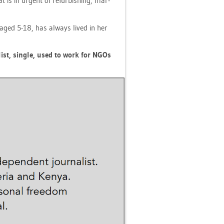
at is in ur­gent of re­fur­bis­hing, mar­
en aged 5-18, has al­ways lived in her
­list, sin­gle, used to work for NGOs