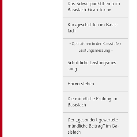
Das Schwer­punkt­the­ma im
Ba­sis­fach: Gran To­ri­no
Kurz­ge­schich­ten im Ba­sis­
fach
Ope­ra­to­ren in der Kurs­stu­fe /
Leis­tungs­mes­sung
Schrift­li­che Leis­tungs­mes­
sung
Hör­ver­ste­hen
Die münd­li­che Prü­fung im
Ba­sis­fach
Der „ge­son­dert ge­wer­te­te
münd­li­che Bei­trag“ im Ba­
sis­fach