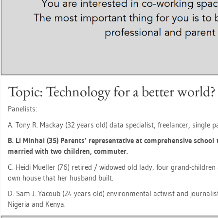
Topic: Tech­no­lo­gy for a bet­ter world?
Pa­ne­lists:
A. Tony R. Mack­ay (32 years old) data spe­cia­list, fre­e­lan­cer, sin­gle
B. Li Min­hai (35) Par­ents’ re­pre­sen­ta­ti­ve at com­pre­hen­si­ve school 
mar­ried with two child­ren, com­mu­ter.
C. Heidi Mu­el­ler (76) re­ti­red / wi­do­wed old lady, four grand-child­r
own house that her hus­band built.
D. Sam J. Ya­coub (24 years old) en­vi­ron­men­tal ac­tivist and jour­na­l
Ni­ge­ria and Kenya.