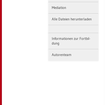
Me­dia­ti­on
Alle Da­tei­en her­un­ter­la­den
In­for­ma­tio­nen zur Fort­bil­
dung
Au­to­ren­team