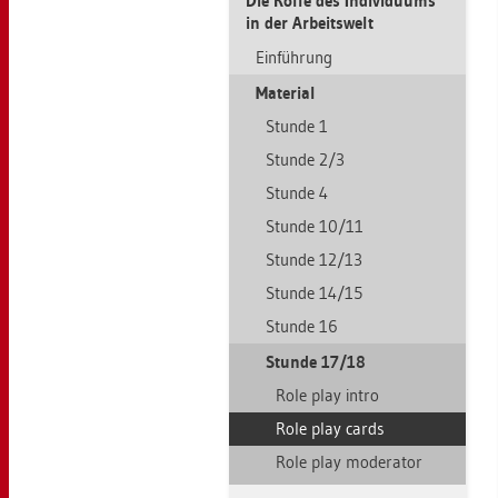
Die Rolle des In­di­vi­du­ums
in der Ar­beits­welt
Ein­füh­rung
Ma­te­ri­al
Stun­de 1
Stun­de 2/3
Stun­de 4
Stun­de 10/11
Stun­de 12/13
Stun­de 14/15
Stun­de 16
Stun­de 17/18
Role play intro
Role play cards
Role play mo­dera­tor