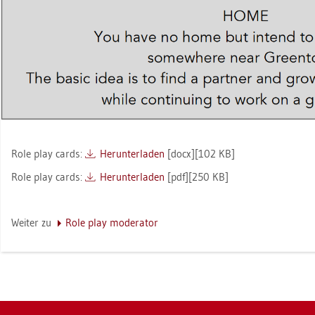
Role play cards:
Her­un­ter­la­den
[docx][102 KB]
Role play cards:
Her­un­ter­la­den
[pdf][250 KB]
Wei­ter zu
Role play mo­dera­tor