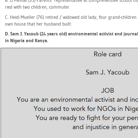
B. Li Min­hai (35) Par­ents’ re­pre­sen­ta­ti­ve at com­pre­hen­si­ve school th
ried with two child­ren, com­mu­ter.
C. Heidi Mu­el­ler (76) re­ti­red / wi­do­wed old lady, four grand-child­r
own house that her hus­band built.
D. Sam J. Ya­coub (24 years old) en­vi­ron­men­tal ac­tivist and jour­na
in Ni­ge­ria and Kenya.