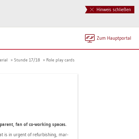
Hinweis schließen
Zum Haupt­por­tal
­ri­al
Stun­de 17/18
Role play cards
le par­ent, fan of co-working spaces.
at is in ur­gent of re­fur­bis­hing, mar­