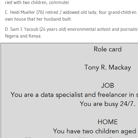
ried with two child­ren, com­mu­ter.
C. Heidi Mu­el­ler (76) re­ti­red / wi­do­wed old lady, four grand-child­r
own house that her hus­band built.
D. Sam J. Ya­coub (24 years old) en­vi­ron­men­tal ac­tivist and jour­na­l
Ni­ge­ria and Kenya.